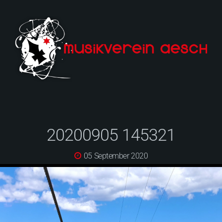
20200905 145321
05 September 2020